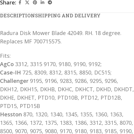
Share:
DESCRIPTION
SHIPPING AND DELIVERY
Radura Disk Mower Blade 42049. RH. 18 degree.
Replaces MF 700715575.
Fits:
AgCo
3312, 3315 9170, 9180, 9190, 9192;
Case-IH
725, 8309, 8312, 8315, 8850, DC515;
Challenger
9195, 9196, 9283, 9286, 9295, 9296,
DKH12, DKH15, DKHB, DKHC, DKHCT, DKHD, DKHDT,
DKHE, DKHET, PTD10, PTD10B, PTD12, PTD12B,
PTD15, PTD15B
Hesston
870, 1320, 1340, 1345, 1355, 1360, 1363,
1365, 1366, 1372, 1375, 1383, 1386, 3312, 3315, 8070,
8500, 9070, 9075, 9080, 9170, 9180, 9183, 9185, 9190,