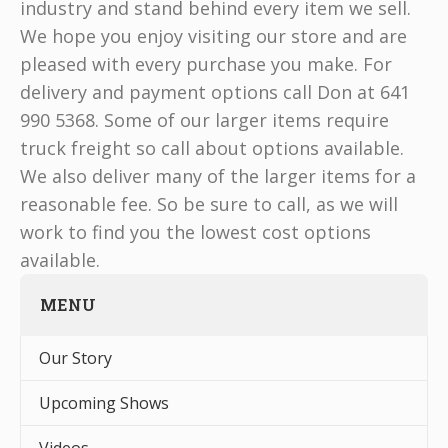
industry and stand behind every item we sell.
We hope you enjoy visiting our store and are
pleased with every purchase you make. For
delivery and payment options call Don at 641
990 5368. Some of our larger items require
truck freight so call about options available.
We also deliver many of the larger items for a
reasonable fee. So be sure to call, as we will
work to find you the lowest cost options
available.
MENU
Our Story
Upcoming Shows