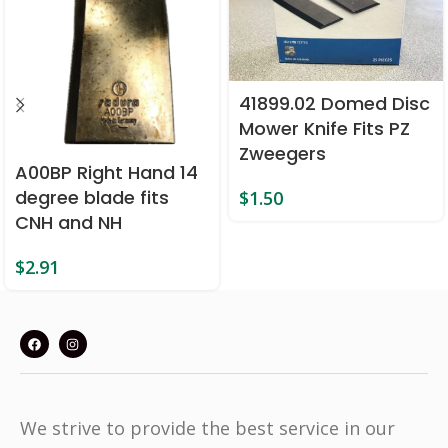
41899.02 Domed Disc
Mower Knife Fits PZ
Zweegers
A00BP Right Hand 14
degree blade fits
$
1.50
CNH and NH
$
2.91
We strive to provide the best service in our