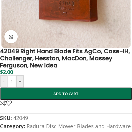
Click to enlarge
42049 Right Hand Blade Fits AgCo, Case-IH,
Challenger, Hesston, MacDon, Massey
Ferguson, New Idea
$
2.00
-
+
ADD TO CART
SKU:
42049
Category:
Radura Disc Mower Blades and Hardware