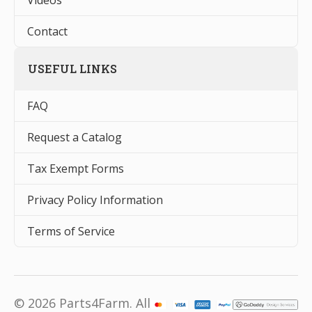
Videos
Contact
USEFUL LINKS
FAQ
Request a Catalog
Tax Exempt Forms
Privacy Policy Information
Terms of Service
© 2026 Parts4Farm. All