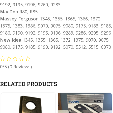
9192, 9195, 9196, 9260, 9283
MacDon
R80, R85
Massey Ferguson
1345, 1355, 1365, 1366, 1372,
1375, 1383, 1386, 9070, 9075, 9080, 9175, 9183, 9185,
9186, 9190, 9192, 9195, 9196, 9283, 9286, 9295, 9296
New Idea
1345, 1355, 1365, 1372, 1375, 9070, 9075,
9080, 9175, 9185, 9190, 9192, 5070, 5512, 5515, 6070
0/5
(0 Reviews)
RELATED PRODUCTS