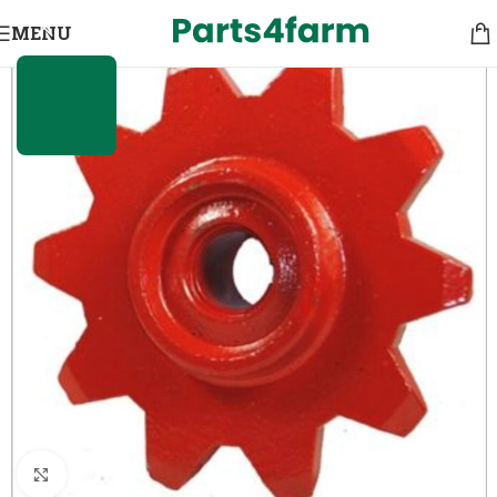
MENU
Click to enlarge