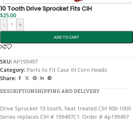
10 Tooth Drive Sprocket Fits CIH
$
25.00
-
+
ADD TO CART
SKU:
AP199497
Category:
Parts to Fit Case IH Corn Heads
Share:
DESCRIPTION
SHIPPING AND DELIVERY
Drive Sprocket 10 tooth, heat treated CIH 900-1000
Series replaces CIH # 199497C1. Order # Ap199497