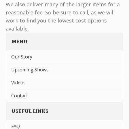
We also deliver many of the larger items for a
reasonable fee. So be sure to call, as we will
work to find you the lowest cost options
available.
MENU
Our Story
Upcoming Shows
Videos
Contact
USEFUL LINKS
FAQ