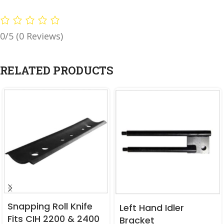
0/5
(0 Reviews)
RELATED PRODUCTS
Snapping Roll Knife
Left Hand Idler
Fits CIH 2200 & 2400
Bracket