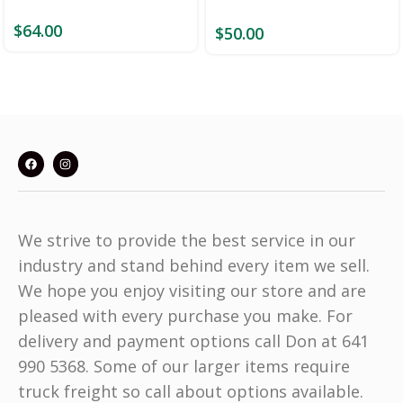
$
64.00
$
50.00
We strive to provide the best service in our
industry and stand behind every item we sell.
We hope you enjoy visiting our store and are
pleased with every purchase you make. For
delivery and payment options call Don at 641
990 5368. Some of our larger items require
truck freight so call about options available.