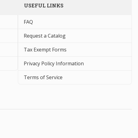
USEFUL LINKS
FAQ
Request a Catalog
Tax Exempt Forms
Privacy Policy Information
Terms of Service