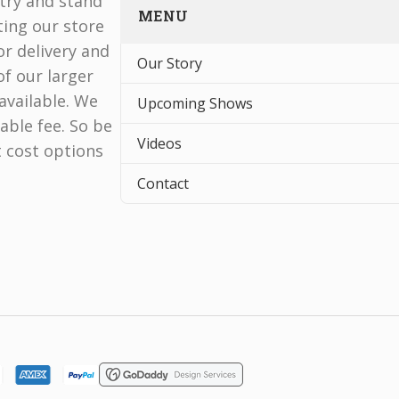
stry and stand
MENU
ting our store
r delivery and
Our Story
f our larger
available. We
Upcoming Shows
able fee. So be
Videos
t cost options
Contact