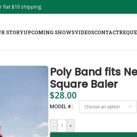
 flat $10 shipping.
R STORY
UPCOMING SHOWS
VIDEOS
CONTACT
REQUE
Poly Band fits N
Square Baler
$
28.00
MODEL #
-
+