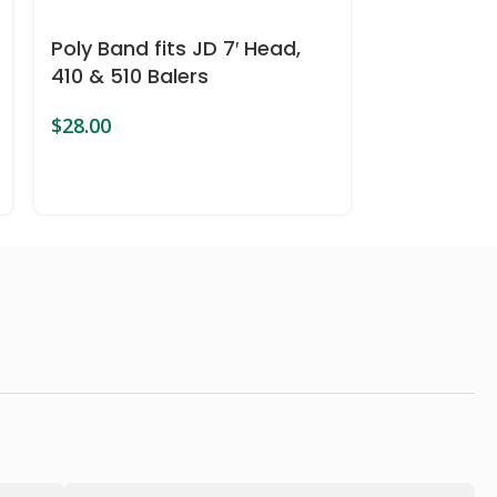
Poly Band fits JD 7′ Head,
Poly Band 
410 & 510 Balers
Harvesters
$
28.00
$
28.00