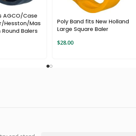
its AGCO/Case
Poly Band fits New Holland
er/Hesston/Mas
Large Square Baler
 Round Balers
$
28.00