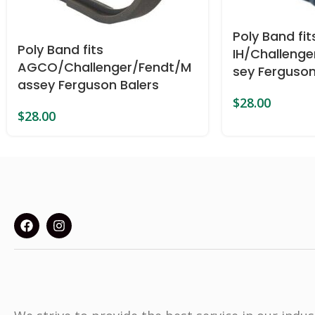
Poly Band f
Poly Band fits
IH/Challeng
AGCO/Challenger/Fendt/M
sey Ferguson
assey Ferguson Balers
$
28.00
$
28.00