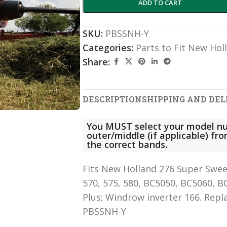
ADD TO CART
SKU:
PBSSNH-Y
Categories:
Parts to Fit New Hol
Share:
DESCRIPTION
SHIPPING AND DEL
You MUST select your model nu
outer/middle (if applicable) f
the correct bands.
Fits New Holland 276 Super Sweep,
570, 575, 580, BC5050, BC5060, B
Plus; Windrow inverter 166. Rep
PBSSNH-Y