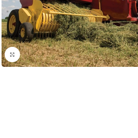
Click to enlarge