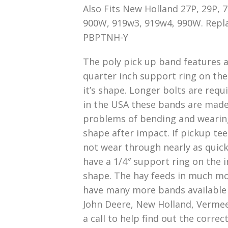
Also Fits New Holland 27P, 29P,
900W, 919w3, 919w4, 990W. Repl
PBPTNH-Y
The poly pick up band features a 
quarter inch support ring on the
it’s shape. Longer bolts are requ
in the USA these bands are made
problems of bending and wearing. 
shape after impact. If pickup tee
not wear through nearly as quick
have a 1/4″ support ring on the 
shape. The hay feeds in much mor
have many more bands available t
John Deere, New Holland, Vermee
a call to help find out the corre