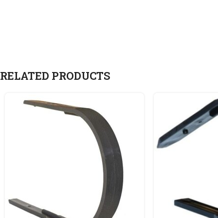
RELATED PRODUCTS