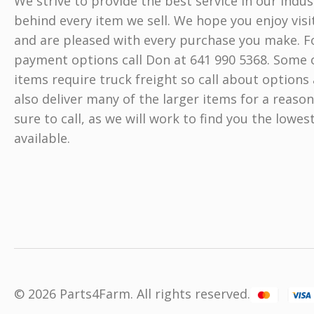
We strive to provide the best service in our indu
behind every item we sell. We hope you enjoy visi
and are pleased with every purchase you make. Fo
payment options call Don at 641 990 5368. Some o
items require truck freight so call about options 
also deliver many of the larger items for a reason
sure to call, as we will work to find you the lowes
available.
© 2026 Parts4Farm. All rights reserved.