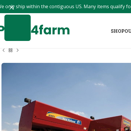
e only ship within the contiguous US. Many items qualify for
SHOP
OU