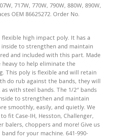
 707W, 717W, 770W, 790W, 880W, 890W,
aces OEM 86625272. Order No.
flexible high impact poly. It has a
 inside to strengthen and maintain
ired and included with this part. Made
 heavy to help eliminate the
This poly is flexible and will retain
th do rub against the bands, they will
 as with steel bands. The 1/2″ bands
inside to strengthen and maintain
e smoothly, easily, and quietly. We
o fit Case-IH, Hesston, Challenger,
r balers, choppers and more! Give us
ct band for your machine. 641-990-