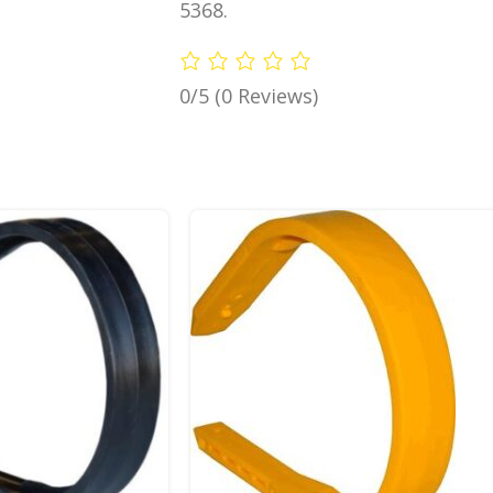
5368.
0/5
(0 Reviews)