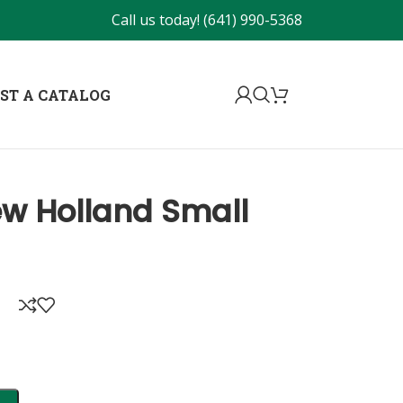
Call us today!
(641) 990-5368
ST A CATALOG
ew Holland Small