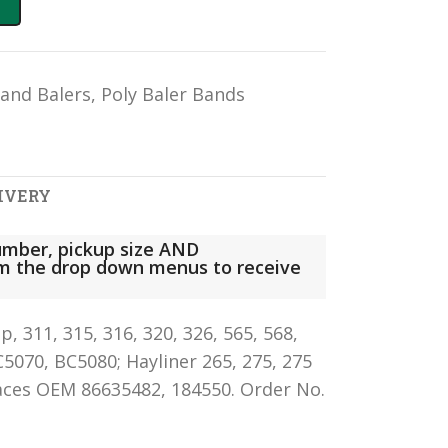
land Balers
,
Poly Baler Bands
IVERY
mber, pickup size AND
rom the drop down menus to receive
 311, 315, 316, 320, 326, 565, 568,
C5070, BC5080; Hayliner 265, 275, 275
laces OEM 86635482, 184550. Order No.