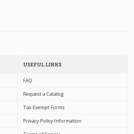
USEFUL LINKS
FAQ
Request a Catalog
Tax Exempt Forms
Privacy Policy Information