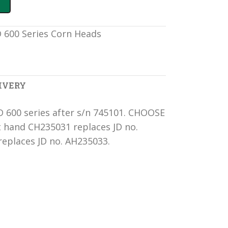
JD 600 Series Corn Heads
IVERY
JD 600 series after s/n 745101. CHOOSE
hand CH235031 replaces JD no.
eplaces JD no. AH235033.