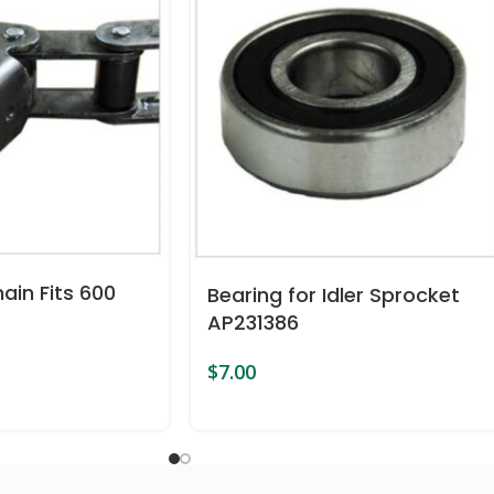
ain Fits 600
Bearing for Idler Sprocket
AP231386
$
7.00