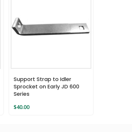
DECKPLATE
Support Strap to Idler
edge Fits 
Sprocket on Early JD 600
Series
$
53.00
$
40.00