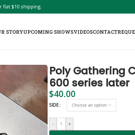
 flat $10 shipping.
R STORY
UPCOMING SHOWS
VIDEOS
CONTACT
REQUE
Poly Gathering C
600 series later
$
40.00
SIDE
-
+