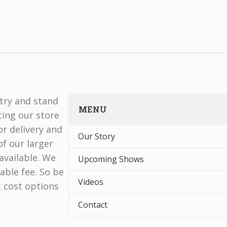
stry and stand
MENU
ting our store
r delivery and
Our Story
f our larger
available. We
Upcoming Shows
able fee. So be
Videos
t cost options
Contact