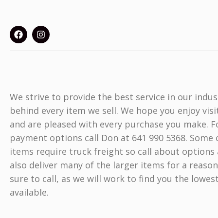
We strive to provide the best service in our indu
behind every item we sell. We hope you enjoy visi
and are pleased with every purchase you make. Fo
payment options call Don at 641 990 5368. Some o
items require truck freight so call about options 
also deliver many of the larger items for a reason
sure to call, as we will work to find you the lowes
available.