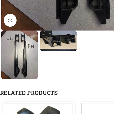
Click to enlarge
RELATED PRODUCTS