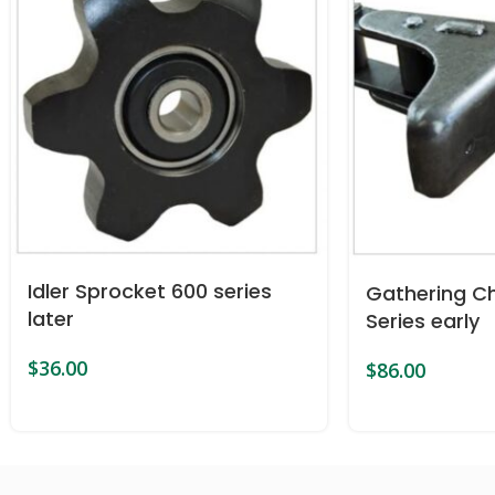
Idler Sprocket 600 series
Gathering Ch
later
Series early
$
36.00
$
86.00