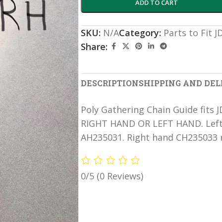
ADD TO CART
SKU:
N/A
Category:
Parts to Fit 
Share:
DESCRIPTION
SHIPPING AND DEL
Poly Gathering Chain Guide fits 
RIGHT HAND OR LEFT HAND. Left 
AH235031. Right hand CH235033 r
0/5
(0 Reviews)