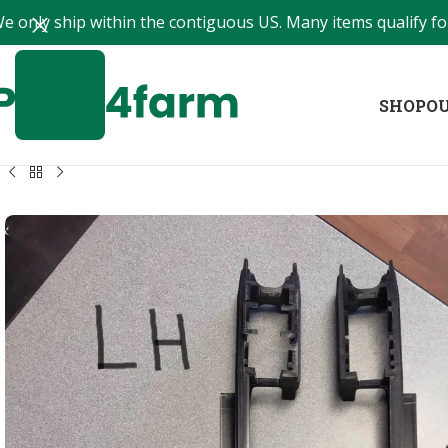
e only ship within the contiguous US. Many items qualify for
SHOP
OU