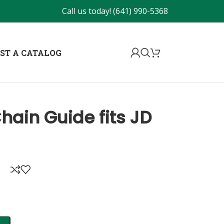
Call us today!
(641) 990-5368
ST A CATALOG
hain Guide fits JD