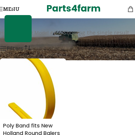
660
MENU
Showing the single result
Home
/
Product Model #
/
660
Filters
Poly Band fits New
Holland Round Balers