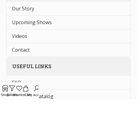
Our Story
Upcoming Shows
Videos
Contact
USEFUL LINKS
FAQ
Shop
Filters
Wishlist
Cart
My account
Request a Catalog
Tax Exempt Forms
Privacy Policy Information