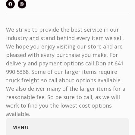
We strive to provide the best service in our
industry and stand behind every item we sell.
We hope you enjoy visiting our store and are
pleased with every purchase you make. For
delivery and payment options call Don at 641
990 5368. Some of our larger items require
truck freight so call about options available.
We also deliver many of the larger items for a
reasonable fee. So be sure to call, as we will
work to find you the lowest cost options
available.
MENU