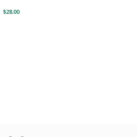
$
28.00