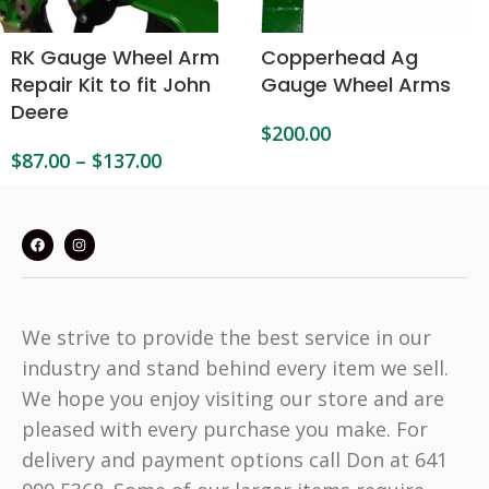
RK Gauge Wheel Arm
Copperhead Ag
Repair Kit to fit John
Gauge Wheel Arms
Deere
$
200.00
$
87.00
–
$
137.00
We strive to provide the best service in our
industry and stand behind every item we sell.
We hope you enjoy visiting our store and are
pleased with every purchase you make. For
delivery and payment options call Don at 641