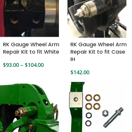
RK Gauge Wheel Arm
RK Gauge Wheel Arm
Repair Kit to fit White
Repair Kit to fit Case
IH
$
93.00
–
$
104.00
$
142.00