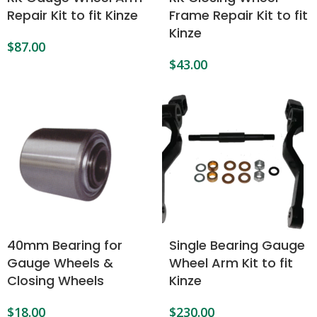
Repair Kit to fit Kinze
Frame Repair Kit to fit
Kinze
$
87.00
$
43.00
40mm Bearing for
Single Bearing Gauge
Gauge Wheels &
Wheel Arm Kit to fit
Closing Wheels
Kinze
$
18.00
$
230.00