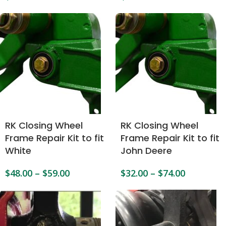
RK Closing Wheel
RK Closing Wheel
Frame Repair Kit to fit
Frame Repair Kit to fit
White
John Deere
$
48.00
–
$
59.00
$
32.00
–
$
74.00