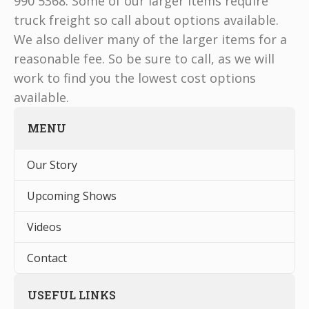
990 5368. Some of our larger items require
truck freight so call about options available.
We also deliver many of the larger items for a
reasonable fee. So be sure to call, as we will
work to find you the lowest cost options
available.
MENU
Our Story
Upcoming Shows
Videos
Contact
USEFUL LINKS