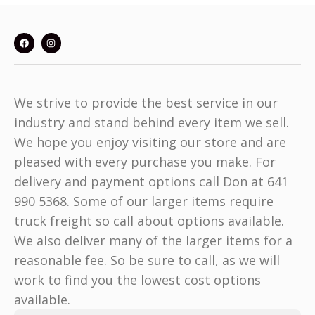
We strive to provide the best service in our
industry and stand behind every item we sell.
We hope you enjoy visiting our store and are
pleased with every purchase you make. For
delivery and payment options call Don at 641
990 5368. Some of our larger items require
truck freight so call about options available.
We also deliver many of the larger items for a
reasonable fee. So be sure to call, as we will
work to find you the lowest cost options
available.