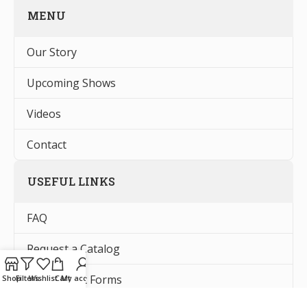
MENU
Our Story
Upcoming Shows
Videos
Contact
USEFUL LINKS
FAQ
Request a Catalog
Tax Exempt Forms
Shop
Filters
Wishlist
Cart
My account