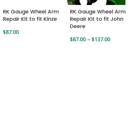
RK Gauge Wheel Arm
RK Gauge Wheel Arm
Repair Kit to fit Kinze
Repair Kit to fit John
Deere
$
87.00
$
87.00
–
$
137.00