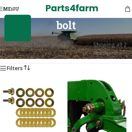
1700 or 7000 with 1/2"
MENU
bolt
Showing all 2
Home
/
Product Planter Model
/
results
1700 or 7000 with 1/2" bolt
Filters